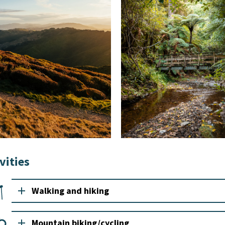
vities
add
Walking and hiking
add
Mountain biking/cycling