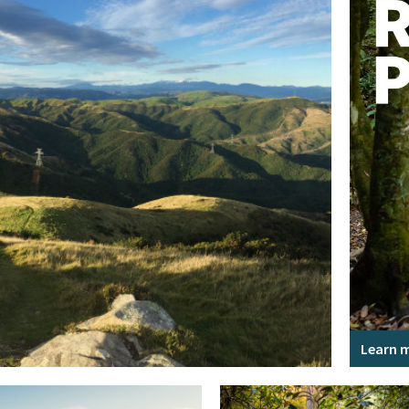
Learn 