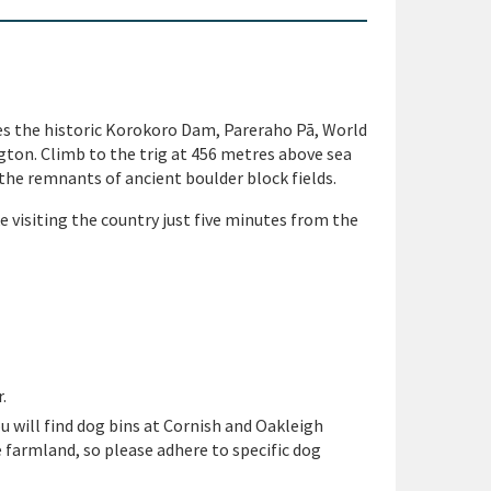
res the historic Korokoro Dam, Pareraho Pā, World
ton. Climb to the trig at 456 metres above sea
the remnants of ancient boulder block fields.
e visiting the country just
five minutes from the
.
ou will find dog bins at
Cornish and Oakleigh
e
farmland, so please adhere to specific dog