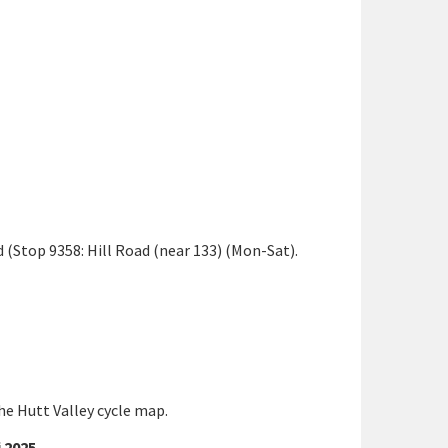
 (Stop 9358: Hill Road (near 133) (Mon-Sat).
the Hutt Valley cycle map.
 2025