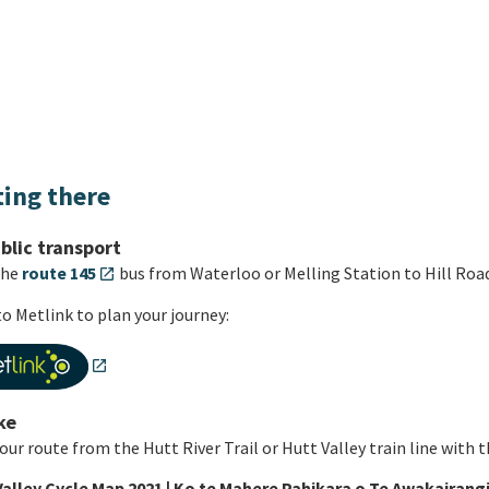
ting there
blic transport
the
route 145
bus from Waterloo or Melling Station to Hill Road
open_in_new
o Metlink to plan your journey:
open_in_new
ke
our route from the Hutt River Trail or Hutt Valley train line with 
Valley Cycle Map 2021 | Ko te Mahere Pahikara o Te Awakairangi