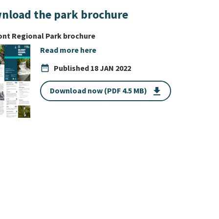
nload the park brochure
nt Regional Park brochure
Read more here
date_range
Published
18 JAN 2022
Download now (PDF 4.5 MB)
get_app