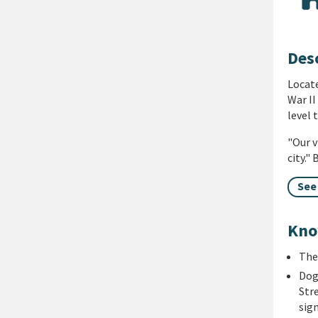
Des
Locate
War II
level 
"Our v
city."
See
Kno
The
Dog
Str
sig