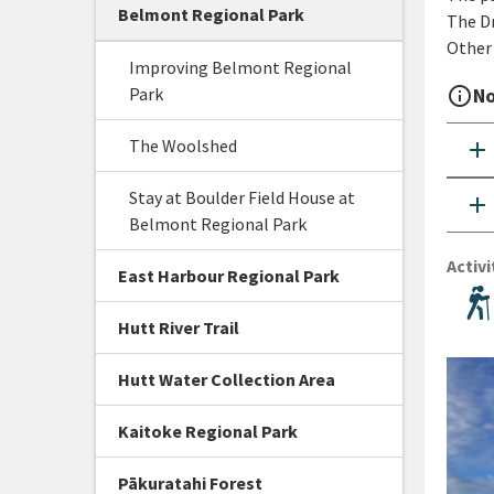
Belmont Regional Park
The Dr
Other 
Improving Belmont Regional
Park
info_outline
No
The Woolshed
add
Stay at Boulder Field House at
add
Belmont Regional Park
Activi
East Harbour Regional Park
Hutt River Trail
Hutt Water Collection Area
Kaitoke Regional Park
Pākuratahi Forest