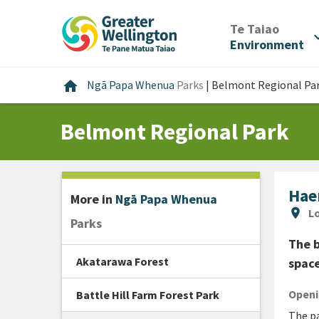
Skip
Skip
Skip
to
to
to
/
Te Taiao
expan
content
main
footer
Environment
navigation
Home
home
Ngā Papa Whenua
Parks
|
Belmont Regional Pa
Belmont Regional Park
Hae
More in
Ngā Papa Whenua
Lo
location_on
Lo
Parks
The b
Akatarawa Forest
space
Openi
Battle Hill Farm Forest Park
The pa