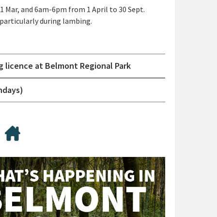
1 Mar, and 6am-6pm from 1 April to 30 Sept.
articularly during lambing.
g licence at Belmont Regional Park
ndays)
ing
lying drones/ UAVs
Accommodation