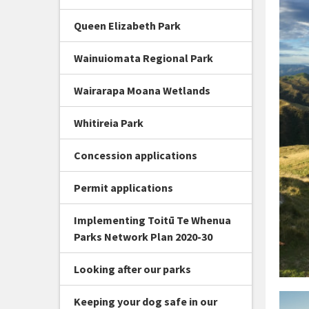
Queen Elizabeth Park
Wainuiomata Regional Park
Wairarapa Moana Wetlands
Whitireia Park
Concession applications
Permit applications
Implementing Toitū Te Whenua
Parks Network Plan 2020-30
Looking after our parks
Keeping your dog safe in our