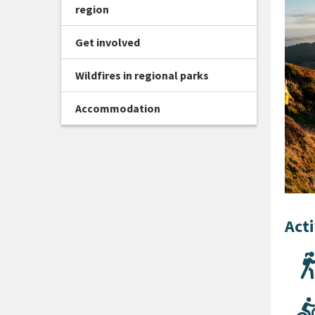
region
Get involved
Wildfires in regional parks
Accommodation
Acti