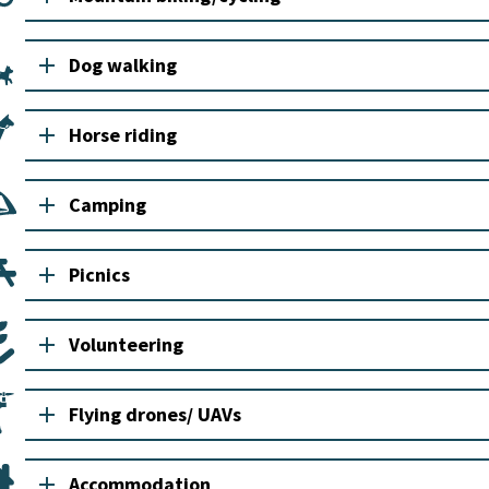
add
Dog walking
add
Horse riding
add
Camping
add
Picnics
add
Volunteering
add
Flying drones/ UAVs
add
Accommodation