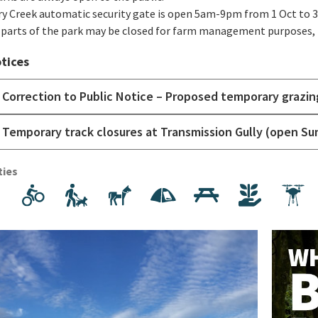
y Creek automatic security gate is open 5am-9pm from 1 Oct to 3
parts of the park may be closed for farm management purposes, p
tices
Correction to Public Notice – Proposed temporary grazin
Temporary track closures at Transmission Gully (open Su
ties
Walking and hiking
Mountain biking/cycling
Dog walking
Horse riding
Camping
Picnics
Volunteer
F