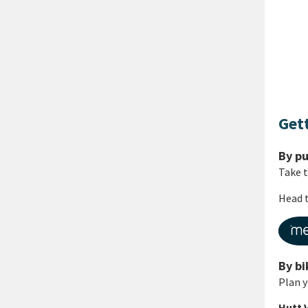
Get
By pu
Take 
Head t
By bi
Plan y
Hutt 