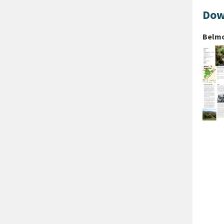
Dow
Belmo