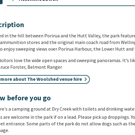
cription
d in the hill between Porirua and the Hutt Valley, the park featu
 ammunition stores and the original main coach road from Welling
to enjoy sweeping views over Porirua Harbour, the Lower Hutt and 
isitors love the wide open spaces and sweeping panoramas. It’s lik
 Bruce Forster,
Belmont Ranger
 more about The Woolshed venue hire
w before you go
re's a
camping
ground at Dry Creek with toilets and drinking water
s are w
elcome in the
park
if on a lead. Please pick up droppings. Y
eet entrance. Some parts of the park do not allow dogs such as th
nage.