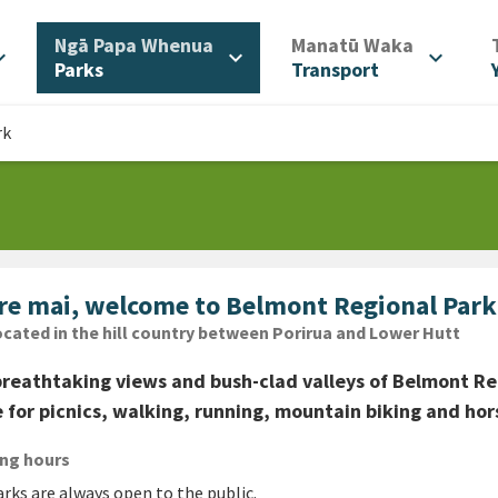
/
/
Ngā Papa Whenua
Manatū Waka
d_more
expand_more
expand_more
Parks
Transport
rk
re mai, welcome to Belmont Regional Park
cation
cated in the hill country between Porirua and Lower Hutt
reathtaking views and bush-clad valleys of Belmont Reg
 for picnics, walking, running, mountain biking and hors
ng hours
rks are always open to the public.