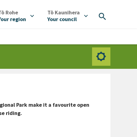
/
/
Tō Rohe
Tō Kaunihera
search
expand_more
expand_more
Your region
Your council
ional Park make it a favourite open
e riding.