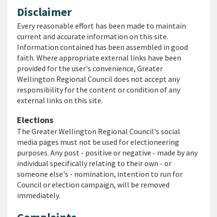
Disclaimer
Every reasonable effort has been made to maintain
current and accurate information on this site.
Information contained has been assembled in good
faith. Where appropriate external links have been
provided for the user's convenience, Greater
Wellington Regional Council does not accept any
responsibility for the content or condition of any
external links on this site.
Elections
The Greater Wellington Regional Council's social
media pages must not be used for electioneering
purposes. Any post - positive or negative - made by any
individual specifically relating to their own - or
someone else's - nomination, intention to run for
Council or election campaign, will be removed
immediately.