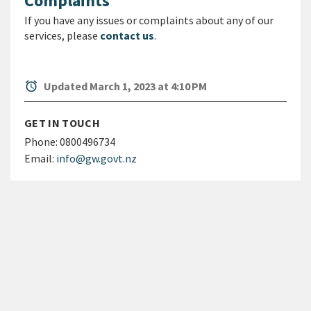
Complaints
If you have any issues or complaints about any of our
services, please
contact us
.
alarm
Updated March 1, 2023 at 4:10 PM
GET IN TOUCH
Phone:
0800496734
Email:
info@gw.govt.nz