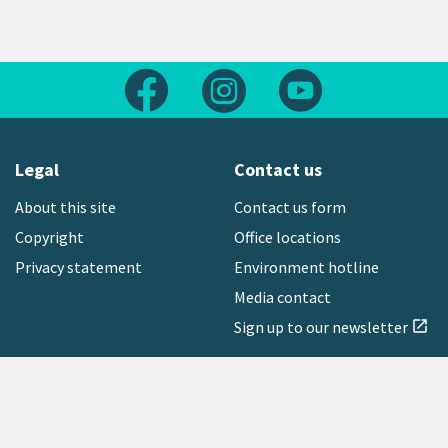
Follow us on Facebook
Follow us on Instagram
Follow us on Yout
Legal
Contact us
About this site
Contact us form
Copyright
Office locations
Privacy statement
Environment hotline
Media contact
Sign up to our newsletter
open_in_new
Freephone:
0800 496 734