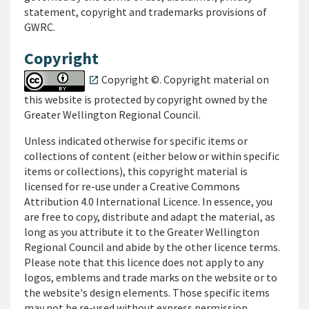
statement, copyright and trademarks provisions of
GWRC.
Copyright
Copyright ©. Copyright material on
open_in_new
this website is protected by copyright owned by the
Greater Wellington Regional Council
.
Unless indicated otherwise for specific items or
collections of content (either below or within specific
items or collections), this copyright material is
licensed for re-use under a Creative Commons
Attribution 4.0 International Licence. In essence, you
are free to copy, distribute and adapt the material, as
long as you attribute it to the Greater Wellington
Regional Council and abide by the other licence terms.
Please note that this licence does not apply to any
logos, emblems and trade marks on the website or to
the website's design elements. Those specific items
may not be re-used without express permission.