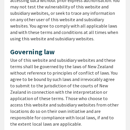
accessing data without prior express authorisation. You
may not test the vulnerability of this website and
subsidiary websites, or seek to trace any information
on any other user of this website and subsidiary
websites. You agree to comply with all applicable laws
and with these terms and conditions at all times when
using this website and subsidiary websites.
Governing law
Use of this website and subsidiary websites and these
terms shall be governed by the laws of New Zealand
without reference to principles of conflict of laws. You
agree to be bound by such laws and irrevocably agree
to submit to the jurisdiction of the courts of New
Zealand in connection with the interpretation or
application of these terms. Those who choose to
access this website and subsidiary websites from other
locations do so on their own initiative and are
responsible for compliance with local laws, if and to
the extent local laws are applicable.