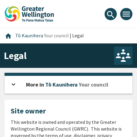
Skip
Skip
Skip
to
to
to
menu
search
content
main
footer
navigation
Home
home
Tō Kaunihera
Your council
|
Legal
Legal
expand_more
Open sidebar
More in
Tō Kaunihera
Your council
Site owner
This website is owned and operated by the Greater
Wellington Regional Council (GWRC). This website is
governed by the terms of use, disclaimer, privacy