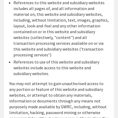
References to this website and subsidiary websites
includes all pages of, and all information and
material on, this website and subsidiary websites,
including, without limitation, text, images, graphics,
layout, look-and-feel and any other information
contained on or in this website and subsidiary
websites (collectively, "content") and all
transaction processing services available on or via
this website and subsidiary websites ('transaction
processing services")
References to use of this website and subsidiary
websites include access to this website and
subsidiary websites.
You may not attempt to gain unauthorised access to
any portion or feature of this website and subsidiary
websites, or attempt to obtain any materials,
information or documents through any means not
purposely made available by GWRC, including, without
limitation, hacking, password mining or otherwise