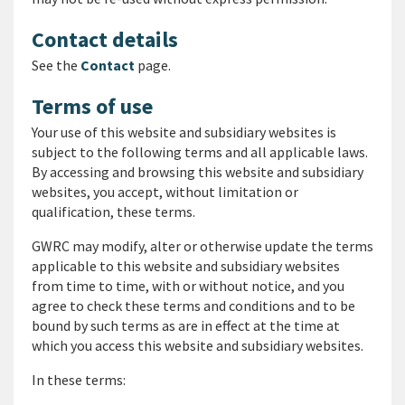
Contact details
See the
Contact
page.
Terms of use
Your use of this website and subsidiary websites is
subject to the following terms and all applicable laws.
By accessing and browsing this website and subsidiary
websites, you accept, without limitation or
qualification, these terms.
GWRC may modify, alter or otherwise update the terms
applicable to this website and subsidiary websites
from time to time, with or without notice, and you
agree to check these terms and conditions and to be
bound by such terms as are in effect at the time at
which you access this website and subsidiary websites.
In these terms: