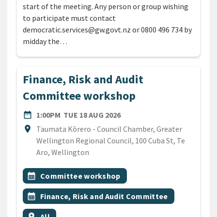
start of the meeting. Any person or group wishing
to participate must contact
democratic.services@gw.govt.nz or 0800 496 734 by
midday the…
Finance, Risk and Audit
Committee workshop
DATE
TUESDAY 18TH AUGUST 20
date_range
1:00PM
TUE 18 AUG 2026
Location
location_on
Taumata Kōrero - Council Chamber, Greater
Wellington Regional Council, 100 Cuba St, Te
Aro, Wellington
All Tags
Event topic
calendar_month
Committee workshop
Event topic
calendar_month
Finance, Risk and Audit Committee
Event region
location_on
All