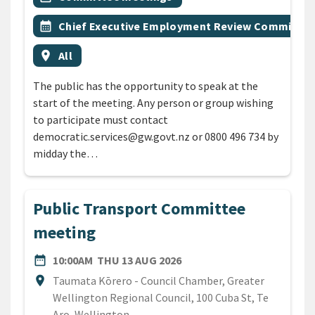
Event topic
calendar_month
Chief Executive Employment Review Committee
Event region
location_on
All
The public has the opportunity to speak at the
start of the meeting. Any person or group wishing
to participate must contact
democratic.services@gw.govt.nz or 0800 496 734 by
midday the…
Public Transport Committee
meeting
DATE
THURSDAY 13TH AUGUST 
date_range
10:00AM
THU 13 AUG 2026
Location
location_on
Taumata Kōrero - Council Chamber, Greater
Wellington Regional Council, 100 Cuba St, Te
Aro, Wellington