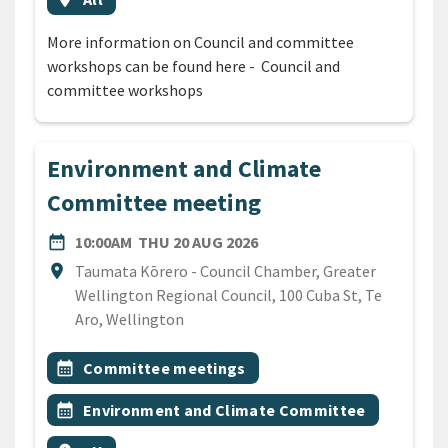
More information on Council and committee
workshops can be found here - Council and
committee workshops
Environment and Climate
Committee meeting
DATE
THURSDAY 20TH AUGUST 
date_range
10:00AM
THU 20 AUG 2026
Location
location_on
Taumata Kōrero - Council Chamber, Greater
Wellington Regional Council, 100 Cuba St, Te
Aro, Wellington
All Tags
Event topic
calendar_month
Committee meetings
Event topic
calendar_month
Environment and Climate Committee