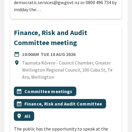
democratic.services@gw.govt.nz or 0800 496 734 by
midday the…
Finance, Risk and Audit
Committee meeting
DATE
TUESDAY 18TH AUGUST 20
date_range
10:00AM
TUE 18 AUG 2026
Location
location_on
Taumata Kōrero - Council Chamber, Greater
Wellington Regional Council, 100 Cuba St, Te
Aro, Wellington
All Tags
Event topic
calendar_month
Committee meetings
Event topic
calendar_month
Finance, Risk and Audit Committee
Event region
location_on
All
The public has the opportunity to speak at the