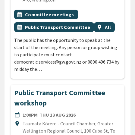
All Tags
Event topic
calendar_month
Committee meetings
Event topic
Event region
calendar_month
Public Transport Committee
location_on
All
The public has the opportunity to speak at the
start of the meeting. Any person or group wishing
to participate must contact
democratic.services@gw.govt.nz or 0800 496 734 by
midday the…
Public Transport Committee
workshop
DATE
THURSDAY 13TH AUGUST 2
date_range
1:00PM
THU 13 AUG 2026
Location
location_on
Taumata Kōrero - Council Chamber, Greater
Wellington Regional Council, 100 Cuba St, Te