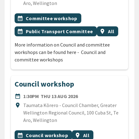
Aro, Wellington
All Tags
Event topic
calendar_month
Committee workshop
Event topic
Event region
calendar_month
Public Transport Committee
location_on
All
More information on Council and committee
workshops can be found here - Council and
committee workshops
Council workshop
DATE
THURSDAY 13TH AUGUST 2
date_range
1:30PM
THU 13 AUG 2026
Location
location_on
Taumata Kōrero - Council Chamber, Greater
Wellington Regional Council, 100 Cuba St, Te
Aro, Wellington
All Tags
Event topic
Event region
calendar_month
Council workshop
location_on
All