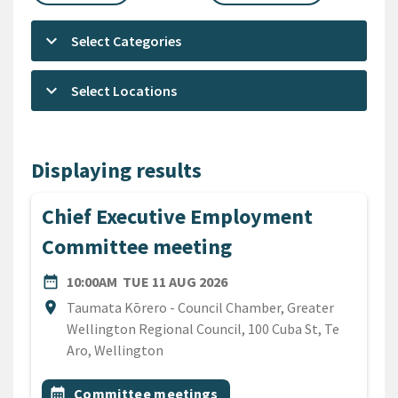
keyboard_arrow_down
Select Categories
keyboard_arrow_down
Select Locations
Displaying results
Chief Executive Employment
Committee meeting
DATE
TUESDAY 11TH AUGUST 20
date_range
10:00AM
TUE 11 AUG 2026
Location
location_on
Taumata Kōrero - Council Chamber, Greater
Wellington Regional Council, 100 Cuba St, Te
Aro, Wellington
All Tags
Event topic
calendar_month
Committee meetings