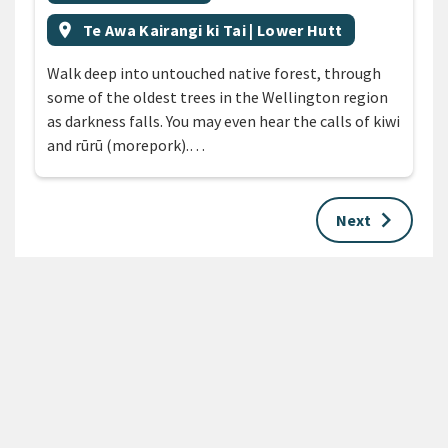
Event region
location_on
Te Awa Kairangi ki Tai | Lower Hutt
Walk deep into untouched native forest, through
some of the oldest trees in the Wellington region
as darkness falls. You may even hear the calls of kiwi
and rūrū (morepork).…
keyboard_arrow_right
Next