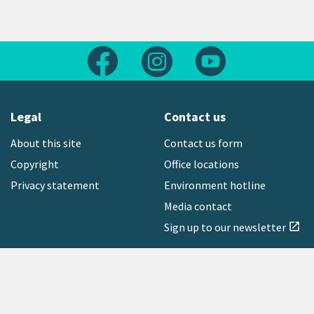
Follow us on Facebook
Follow us on Instagram
Follow us on Yout
Legal
Contact us
About this site
Contact us form
Copyright
Office locations
Privacy statement
Environment hotline
Media contact
Sign up to our newsletter
open_in_new
Freephone:
0800 496 734