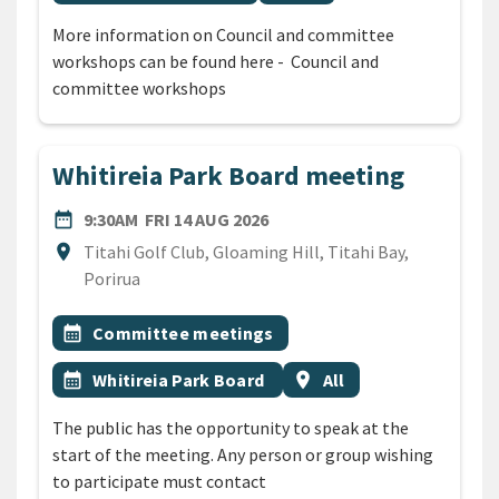
More information on Council and committee
workshops can be found here - Council and
committee workshops
Whitireia Park Board meeting
DATE
FRIDAY 14TH AUGUST 2026
date_range
9:30AM
FRI 14 AUG 2026
Location
location_on
Titahi Golf Club, Gloaming Hill, Titahi Bay,
Porirua
All Tags
Event topic
calendar_month
Committee meetings
Event topic
Event region
calendar_month
Whitireia Park Board
location_on
All
The public has the opportunity to speak at the
start of the meeting. Any person or group wishing
to participate must contact