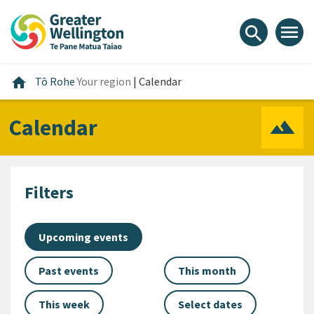
Skip
Skip
Skip
to
to
to
menu
search
content
main
footer
navigation
Home
home
Tō Rohe
Your region
|
Calendar
Calendar
Filters
Upcoming events
Past events
This month
This week
Select dates