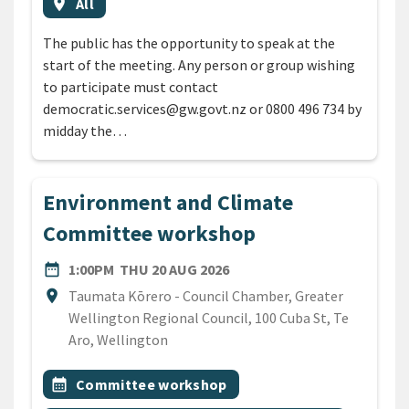
Event region
location_on
All
The public has the opportunity to speak at the
start of the meeting. Any person or group wishing
to participate must contact
democratic.services@gw.govt.nz or 0800 496 734 by
midday the…
Environment and Climate
Committee workshop
DATE
THURSDAY 20TH AUGUST 2
date_range
1:00PM
THU 20 AUG 2026
Location
location_on
Taumata Kōrero - Council Chamber, Greater
Wellington Regional Council, 100 Cuba St, Te
Aro, Wellington
All Tags
Event topic
calendar_month
Committee workshop