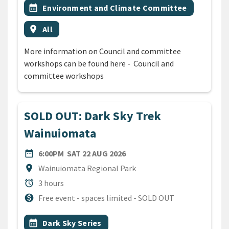
Event topic
calendar_month
Environment and Climate Committee
Event region
location_on
All
More information on Council and committee
workshops can be found here - Council and
committee workshops
SOLD OUT: Dark Sky Trek
Wainuiomata
DATE
SATURDAY 22ND AUGUST 20
date_range
6:00PM
SAT 22 AUG 2026
Location
location_on
Wainuiomata Regional Park
Duration
alarm
3 hours
Cost
monetization_on
Free event - spaces limited - SOLD OUT
All Tags
Event topic
calendar_month
Dark Sky Series