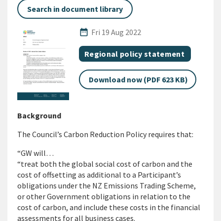
Search in document library
Published Date
date_range
Fri 19 Aug 2022
All Tags
Document topic
Regional policy statement
Download now (PDF 623 KB)
Background
The Council’s Carbon Reduction Policy requires that:
“GW will…
“treat both the global social cost of carbon and the
cost of offsetting as additional to a Participant’s
obligations under the NZ Emissions Trading Scheme,
or other Government obligations in relation to the
cost of carbon, and include these costs in the financial
assessments for all business cases.