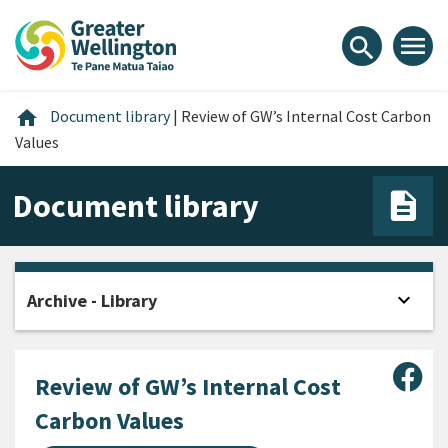
Skip
Skip
Skip
to
to
to
menu
search
content
main
footer
navigation
Home
home
Document library
|
Review of GW’s Internal Cost Carbon
Values
Document library
expand_more
Archive - Library
Open
Sha
Review of GW’s Internal Cost
Carbon Values