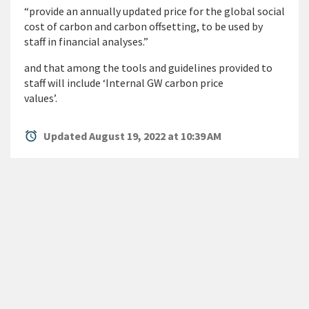
“provide an annually updated price for the global social
cost of carbon and carbon offsetting, to be used by
staff in financial analyses.”
and that among the tools and guidelines provided to
staff will include ‘Internal GW carbon price
values’.
alarm
Updated August 19, 2022 at 10:39 AM