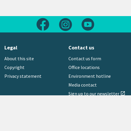
Follow us on Facebook
Follow us on Instagram
Follow us on Yout
Legal
Contact us
About this site
Contact us form
Copyright
Office locations
Privacy statement
Environment hotline
Media contact
Sign up to our newsletter
open_in_new
Freephone:
0800 496 734