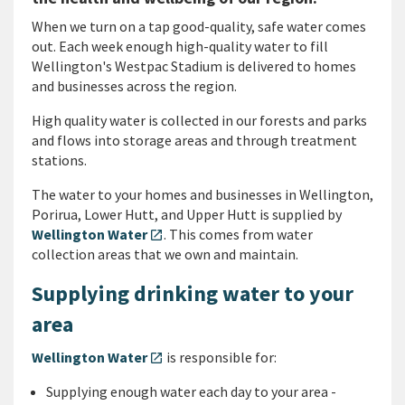
When we turn on a tap good-quality, safe water comes
out.
Each week enough high-quality water to fill
Wellington's Westpac Stadium is delivered to homes
and businesses across the region.
High quality water is collected in our forests and parks
and flows into storage areas and through treatment
stations.
The water to your homes and businesses in Wellington,
Porirua, Lower Hutt, and Upper Hutt is supplied by
Wellington Water
. This comes from water
open_in_new
collection areas that we own and maintain.
Supplying drinking water to your
area
Wellington Water
is responsible for:
open_in_new
Supplying enough water each day to your area -