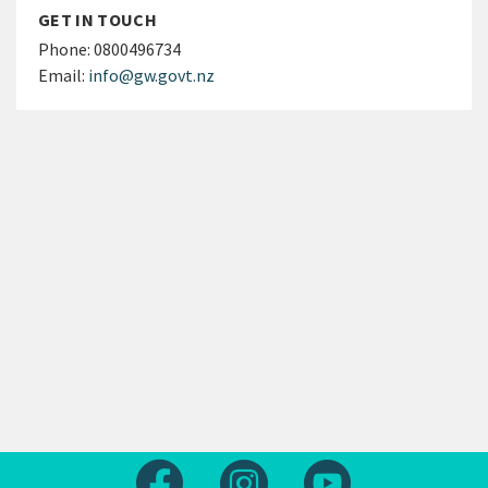
GET IN TOUCH
Phone:
0800496734
Email:
info@gw.govt.nz
Follow us on Facebook
Follow us on Instagram
Follow us on Yout