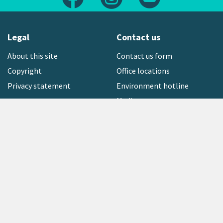
Legal
Contact us
About this site
Contact us form
Copyright
Office locations
Privacy statement
Environment hotline
Media contact
Sign up to our newsletter
open_in_new
Freephone:
0800 496 734
Copyright © 2026 Greater Wellington Regional Council