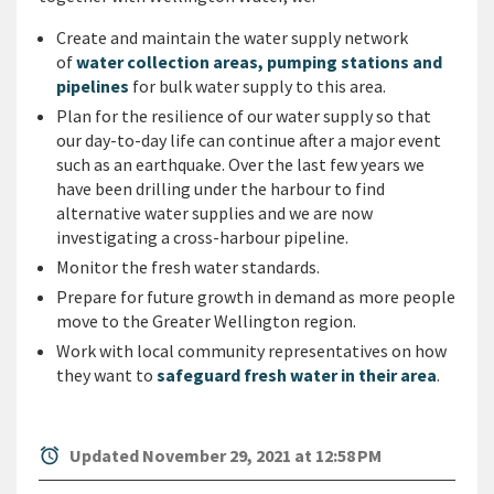
Create and maintain the water supply network
of
water collection areas, pumping stations and
pipelines
for bulk water supply to this area.
Plan for the resilience of our water supply so that
our day-to-day life can continue after a major event
such as an earthquake. Over the last few years we
have been drilling under the harbour to find
alternative water supplies and we are now
investigating a cross-harbour pipeline.
Monitor the fresh water standards.
Prepare for future growth in demand as more people
move to the Greater Wellington region.
Work with local community representatives on how
they want to
safeguard fresh water in their area
.
alarm
Updated November 29, 2021 at 12:58 PM