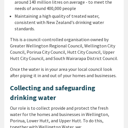
around 140 million litres on average - to meet the
needs of around 400,000 people
Maintaining a high quality of treated water,
consistent with New Zealand's drinking water
standards.
This is a council-controlled organisation owned by
Greater Wellington Regional Council, Wellington City
Council, Porirua City Council, Hutt City Council, Upper
Hutt City Council, and South Wairarapa District Council.
Once the water is in your area your local council look
after piping it in and out of your homes and businesses.
Collecting and safeguarding
drinking water
Our role is to collect provide and protect the fresh
water for the homes and businesses in Wellington,
Porirua, Lower Hutt, and Upper Hutt. To do this,
together with Wellington Water, we: