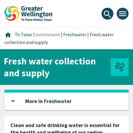
Skip
Skip
Skip
to
to
to
menu
search
content
main
footer
navigation
Home
home
Te Taiao
Environment
|
Freshwater
|
Fresh water
collection and supply
Fresh water collection
and supply
expand_more
Open sidebar
More in
Freshwater
Clean and safe drinking water is essential for
the health and wellbeing of our region.