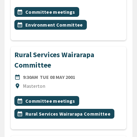
All Tags
Event topic
calendar_month
Committee meetings
Event topic
calendar_month
Environment Committee
Rural Services Wairarapa
Committee
DATE
TUESDAY 8TH MAY 2001
date_range
9:30AM
TUE 08 MAY 2001
Location
location_on
Masterton
All Tags
Event topic
calendar_month
Committee meetings
Event topic
calendar_month
Rural Services Wairarapa Committee