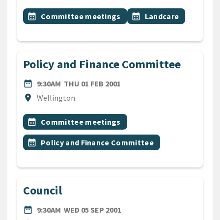
All Tags
Event topic
Event topic
calendar_month
Committee meetings
calendar_month
Landcare
Policy and Finance Committee
DATE
THURSDAY 1ST FEBRUARY 2
date_range
9:30AM
THU 01 FEB 2001
Location
location_on
Wellington
All Tags
Event topic
calendar_month
Committee meetings
Event topic
calendar_month
Policy and Finance Committee
Council
DATE
WEDNESDAY 5TH SEPTEMBE
date_range
9:30AM
WED 05 SEP 2001