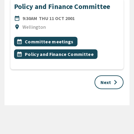
Policy and Finance Committee
DATE
THURSDAY 11TH OCTOBER 
date_range
9:30AM
THU 11 OCT 2001
Location
location_on
Wellington
All Tags
Event topic
calendar_month
Committee meetings
Event topic
calendar_month
Policy and Finance Committee
keyboard_arrow_right
Next