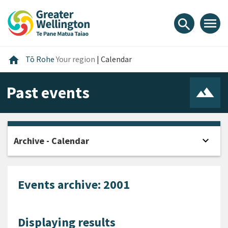
Skip
Skip
Skip
to
to
to
menu
search
content
main
footer
navigation
Home
home
Tō Rohe
Your region
|
Calendar
Past events
expand_more
Archive - Calendar
Open
Events archive: 2001
Displaying results