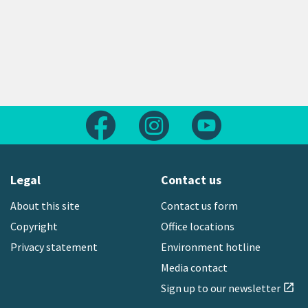
Follow us on Facebook
Follow us on Instagram
Follow us on Yout
Legal
Contact us
About this site
Contact us form
Copyright
Office locations
Privacy statement
Environment hotline
Media contact
Sign up to our newsletter
open_in_new