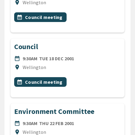
Location
location_on
Wellington
All Tags
Event topic
calendar_month
Council meeting
Council
DATE
TUESDAY 18TH DECEMBER 2
date_range
9:30AM
TUE 18 DEC 2001
Location
location_on
Wellington
All Tags
Event topic
calendar_month
Council meeting
Environment Committee
DATE
THURSDAY 22ND FEBRUARY 
date_range
9:30AM
THU 22 FEB 2001
Location
location_on
Wellington