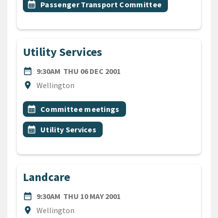
Event topic
calendar_month
Passenger Transport Committee
Utility Services
DATE
THURSDAY 6TH DECEMBER 
date_range
9:30AM
THU 06 DEC 2001
Location
location_on
Wellington
All Tags
Event topic
calendar_month
Committee meetings
Event topic
calendar_month
Utility Services
Landcare
DATE
THURSDAY 10TH MAY 2001
date_range
9:30AM
THU 10 MAY 2001
Location
location_on
Wellington