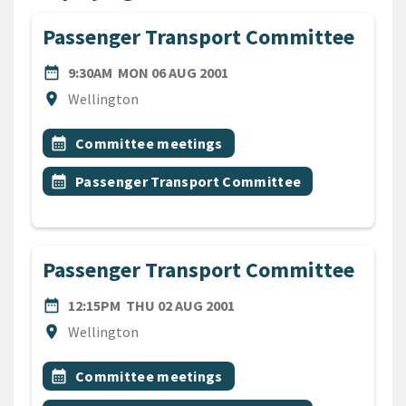
Passenger Transport Committee
DATE
MONDAY 6TH AUGUST 2001
date_range
9:30AM
MON 06 AUG 2001
Location
location_on
Wellington
All Tags
Event topic
calendar_month
Committee meetings
Event topic
calendar_month
Passenger Transport Committee
Passenger Transport Committee
DATE
THURSDAY 2ND AUGUST 2
date_range
12:15PM
THU 02 AUG 2001
Location
location_on
Wellington
All Tags
Event topic
calendar_month
Committee meetings