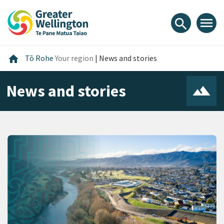
Skip
Skip
Skip
to
to
to
menu
search
content
main
footer
navigation
Home
home
Tō Rohe
Your region
|
News and stories
News and stories