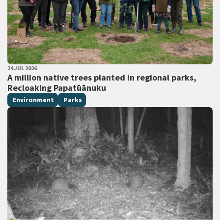
PUBLISHED DATE
24 JUL 2026
All Tags
A million native trees planted in regional parks,
Recloaking Papatūānuku
Environment
Parks