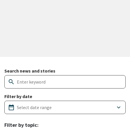
Search and filter news articles
Search news and stories
search
Filter by date
date_range
keyboard_arrow_down
Filter by topic: