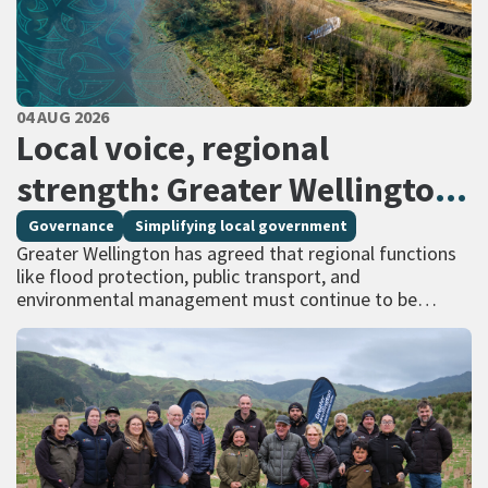
PUBLISHED DATE
04 AUG 2026
All Tags
Local voice, regional
strength: Greater Wellington
calls for regional services
Governance
Simplifying local government
Greater Wellington has agreed that regional functions
delivered at scale
like flood protection, public transport, and
environmental management must continue to be
managed at scale – and has identified that a single
unitary…