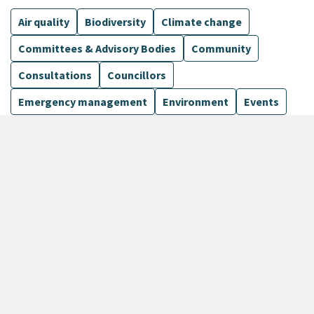
Air quality
Biodiversity
Climate change
Committees & Advisory Bodies
Community
Consultations
Councillors
Emergency management
Environment
Events
Finance
Flood protection
Governance
Harbours
Show more
6 Results
Sort by
keyboard_arrow_down
Newest