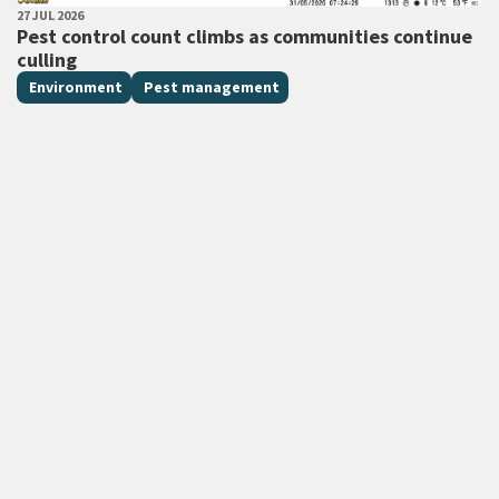
PUBLISHED DATE
27 JUL 2026
All Tags
Pest control count climbs as communities continue
culling
Environment
Pest management